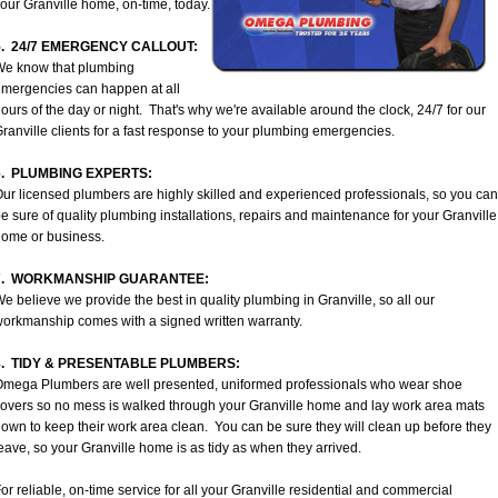
our Granville home, on-time, today.
5. 24/7 EMERGENCY CALLOUT:
We know that plumbing
mergencies can happen at all
ours of the day or night. That's why we're available around the clock, 24/7 for our
ranville clients for a fast response to your plumbing emergencies.
6. PLUMBING EXPERTS:
ur licensed plumbers are highly skilled and experienced professionals, so you can
e sure of quality plumbing installations, repairs and maintenance for your Granville
ome or business.
7. WORKMANSHIP GUARANTEE:
e believe we provide the best in quality plumbing in Granville, so all our
orkmanship comes with a signed written warranty.
8. TIDY & PRESENTABLE PLUMBERS:
mega Plumbers are well presented, uniformed professionals who wear shoe
overs so no mess is walked through your Granville home and lay work area mats
own to keep their work area clean. You can be sure they will clean up before they
eave, so your Granville home is as tidy as when they arrived.
or reliable, on-time service for all your Granville residential and commercial