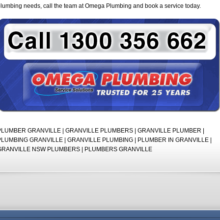
lumbing needs, call the team at Omega Plumbing and book a service today.
PLUMBER GRANVILLE | GRANVILLE PLUMBERS | GRANVILLE PLUMBER |
PLUMBING GRANVILLE | GRANVILLE PLUMBING | PLUMBER IN GRANVILLE |
GRANVILLE NSW PLUMBERS | PLUMBERS GRANVILLE