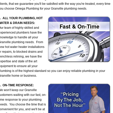
lients, that we guarantee you'll be satisfied with the way you're treated, every time
ou choose Omega Plumbing for your Granville plumbing needs.
3. ALL YOUR PLUMBING, HOT
WATER & DRAIN NEEDS:
ur team of highly skilled and
xperienced plumbers have the
nowledge to handle all your
ranville plumbing needs. From
ew hot water heater installations
r repairs, to blocked drains and
renchless relining, we have the
xpertise and state of the art
quipment to ensure all your
lumbing is of the highest standard so you can enjoy reliable plumbing in your
ranville home or business.
4. ON-TIME RESPONSE:
e won't keep our Granville
ustomers waiting with our fast, on-
ime response to your plumbing
eeds. You choose the time that is
onvenient for you, and we'll be at