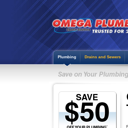
Plumbing
Drains and Sewers
F