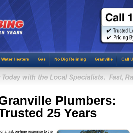
Water Heaters
Gas
No Dig Relining
Granville
Call 
Granville Plumbers:
Trusted 25 Years
or a fast, on-time response to the