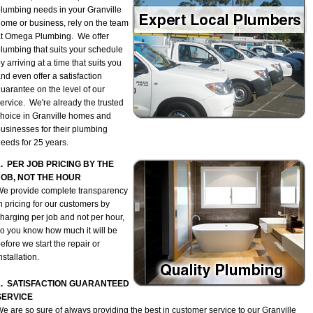
lumbing needs in your Granville
ome or business, rely on the team
t Omega Plumbing. We offer
lumbing that suits your schedule
y arriving at a time that suits you
nd even offer a satisfaction
uarantee on the level of our
ervice. We're already the trusted
hoice in Granville homes and
usinesses for their plumbing
eeds for 25 years.
1. PER JOB PRICING BY THE
JOB, NOT THE HOUR
e provide complete transparency
n pricing for our customers by
harging per job and not per hour,
o you know how much it will be
efore we start the repair or
nstallation.
2. SATISFACTION GUARANTEED
SERVICE
e are so sure of always providing the best in customer service to our Granville