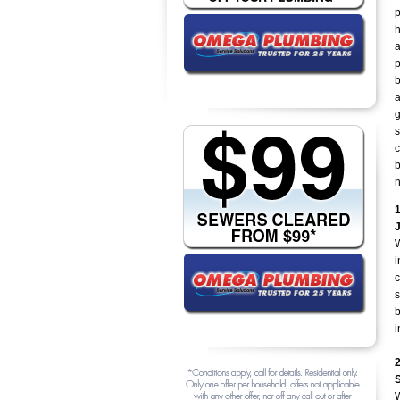
p
h
a
p
b
a
g
s
c
b
n
W
i
c
s
b
i
W