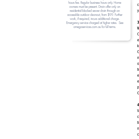
c
y
O
e
k
G
n
o
t
e
e
p
G
W
c
t
n
c