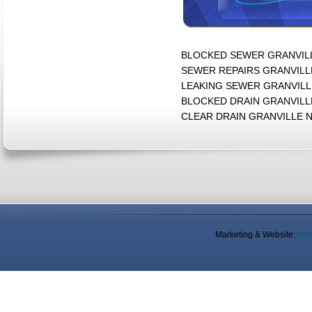
BLOCKED SEWER GRANVILLE
SEWER REPAIRS GRANVILLE
LEAKING SEWER GRANVILLE
BLOCKED DRAIN GRANVILLE
CLEAR DRAIN GRANVILLE 
Marketing & Website:
Adv