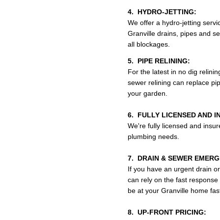
4. HYDRO-JETTING:
We offer a hydro-jetting serv
Granville drains, pipes and se
all blockages.
5. PIPE RELINING:
For the latest in no dig relini
sewer relining can replace pi
your garden.
6. FULLY LICENSED AND I
We're fully licensed and insur
plumbing needs.
7. DRAIN & SEWER EMERGE
If you have an urgent drain o
can rely on the fast respon
be at your Granville home fast
8. UP-FRONT PRICING: