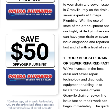
to your drain and sewer issue
in Granville, rely on the drain
sewer experts at Omega
Plumbing. With the use of
state of the art equipment an
our highly skilled plumbers w
can have your drain or sewer
issue diagnosed and repaired
fast and all with a level of s
1. YOUR BLOCKED DRAIN
OR SEWER REPAIRED FAST
We've invested in the best
drain and sewer repair
technology and diagnostic
equipment enabling us to
locate the cause of your
Granville drain or sewer line
issue fast so repair work can
begin immediately. The quicke