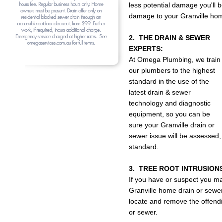
less potential damage you'll
damage to your Granville hom
2. THE DRAIN & SEWER
EXPERTS:
At Omega Plumbing, we train
our plumbers to the highest
standard in the use of the
latest drain & sewer
technology and diagnostic
equipment, so you can be
sure your Granville drain or
sewer issue will be assessed,
standard.
3. TREE ROOT INTRUSION
If you have or suspect you ma
Granville home drain or sewer
locate and remove the offendin
or sewer.