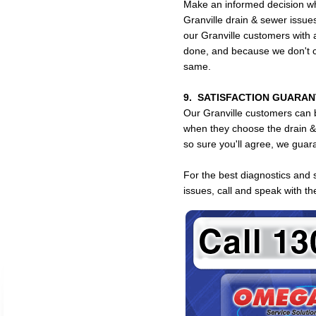
Make an informed decision whe
Granville drain & sewer issu
our Granville customers with a
done, and because we don't c
same.
9. SATISFACTION GUARAN
Our Granville customers can b
when they choose the drain 
so sure you'll agree, we guara
For the best diagnostics and 
issues, call and speak with 