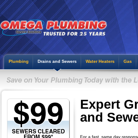
Plumbing
Drains and Sewers
Water Heaters
Gas
Expert Gr
and Sewe
For a fast, same day respons