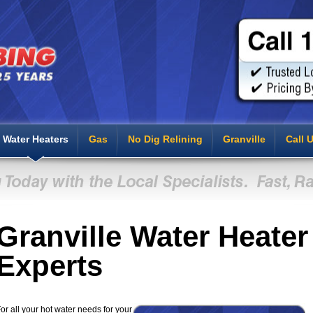
Water Heaters
Gas
No Dig Relining
Granville
Call 
Granville Water Heater
Experts
or all your hot water needs for your