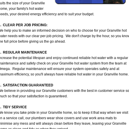
uits the size of your Granville
ome, your family's hot water
eeds, your desired energy efficiency and to suit your budget.
5. CLEAR PER JOB PRICING:
e help you to make an informed decision on who to choose for your Granville hot
ater needs with our clear per-job pricing. We don't charge by the hour, so you kno
he full price before giving us the go ahead.
6. REGULAR MAINTENANCE
ncrease the potential lifespan and enjoy continued reliable hot water with a regular
aintenance and safety check on your Granville hot water system from the team at
mega. Regular maintenance will ensure your system operates safely and at
aximum efficiency, so you'll always have reliable hot water in your Granville home.
7. SATISFACTION GUARANTEED
e believe in providing our Granville customers with the best in customer service s
uch so that your satisfaction is guaranteed.
8. TIDY SERVICE
e know you take pride in your Granville home, so to keep it that way when we visit
n a service call, our plumbers wear shoe covers and use work area mats to
inimise any mess and will always clean before they leave, leaving your Granville
ome as clean and tidy as when they arrived.