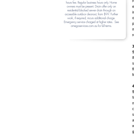
N
e
i
o
p
m
r
I
s
f
f
W
n
c
s
a
w
g