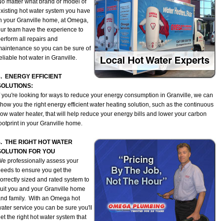
o matter what brand or model of
xisting hot water system you have
n your Granville home, at Omega,
ur team have the experience to
erform all repairs and
aintenance so you can be sure of
eliable hot water in Granville.
3. ENERGY EFFICIENT
SOLUTIONS:
f you're looking for ways to reduce your energy consumption in Granville, we can
how you the right energy efficient water heating solution, such as the continuous
low water heater, that will help reduce your energy bills and lower your carbon
ootprint in your Granville home.
4. THE RIGHT HOT WATER
SOLUTION FOR YOU
e professionally assess your
eeds to ensure you get the
orrectly sized and rated system to
uit you and your Granville home
nd family. With an Omega hot
ater service you can be sure you'll
et the right hot water system that