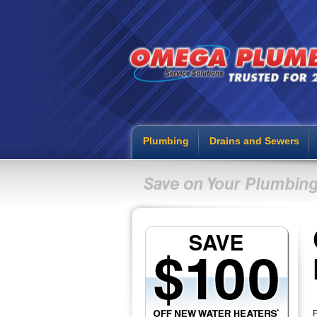
Plumbing
Drains and Sewers
F