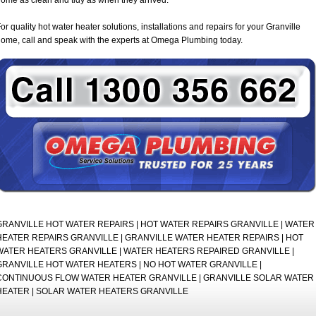
or quality hot water heater solutions, installations and repairs for your Granville
ome, call and speak with the experts at Omega Plumbing today.
GRANVILLE HOT WATER REPAIRS | HOT WATER REPAIRS GRANVILLE | WATER
HEATER REPAIRS GRANVILLE | GRANVILLE WATER HEATER REPAIRS | HOT
WATER HEATERS GRANVILLE | WATER HEATERS REPAIRED GRANVILLE |
GRANVILLE HOT WATER HEATERS | NO HOT WATER GRANVILLE |
CONTINUOUS FLOW WATER HEATER GRANVILLE | GRANVILLE SOLAR WATER
HEATER | SOLAR WATER HEATERS GRANVILLE