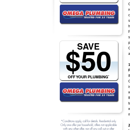
G
r
c
s
h
P
s
p
G
I
G
i
w
t
t
w
n