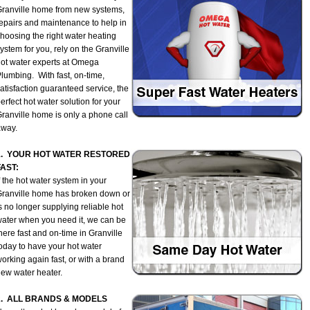
ranville home from new systems,
epairs and maintenance to help in
hoosing the right water heating
ystem for you, rely on the Granville
ot water experts at Omega
lumbing. With fast, on-time,
atisfaction guaranteed service, the
erfect hot water solution for your
ranville home is only a phone call
away.
1. YOUR HOT WATER RESTORED
FAST:
f the hot water system in your
ranville home has broken down or
s no longer supplying reliable hot
ater when you need it, we can be
here fast and on-time in Granville
oday to have your hot water
orking again fast, or with a brand
ew water heater.
2. ALL BRANDS & MODELS