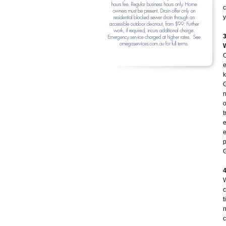
c
y
O
e
k
G
n
o
t
e
e
p
G
W
c
t
n
c