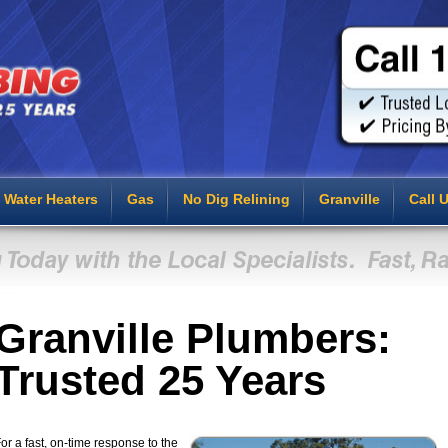
Water Heaters
Gas
No Dig Relining
Granville
Call 
Granville Plumbers:
Trusted 25 Years
or a fast, on-time response to the