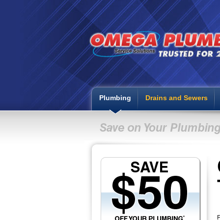
Plumbing
Drains and Sewers
F