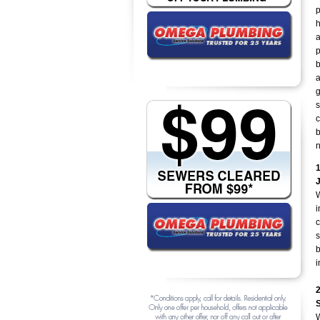
p
h
a
p
b
a
g
s
c
b
n
W
i
c
s
b
i
W