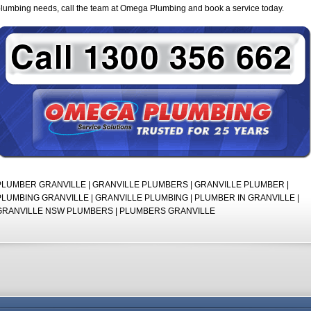
lumbing needs, call the team at Omega Plumbing and book a service today.
PLUMBER GRANVILLE | GRANVILLE PLUMBERS | GRANVILLE PLUMBER |
PLUMBING GRANVILLE | GRANVILLE PLUMBING | PLUMBER IN GRANVILLE |
GRANVILLE NSW PLUMBERS | PLUMBERS GRANVILLE