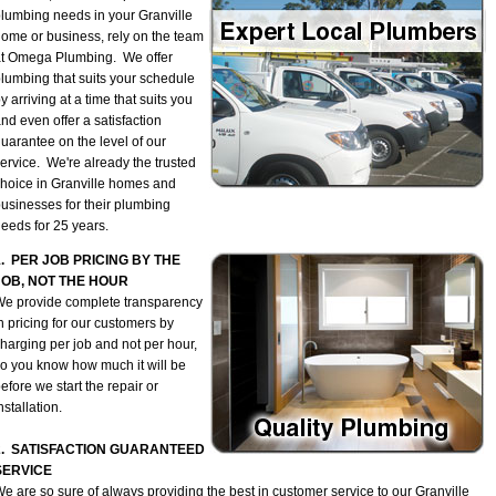
lumbing needs in your Granville
ome or business, rely on the team
t Omega Plumbing. We offer
lumbing that suits your schedule
y arriving at a time that suits you
nd even offer a satisfaction
uarantee on the level of our
ervice. We're already the trusted
hoice in Granville homes and
usinesses for their plumbing
eeds for 25 years.
1. PER JOB PRICING BY THE
JOB, NOT THE HOUR
e provide complete transparency
n pricing for our customers by
harging per job and not per hour,
o you know how much it will be
efore we start the repair or
nstallation.
2. SATISFACTION GUARANTEED
SERVICE
e are so sure of always providing the best in customer service to our Granville