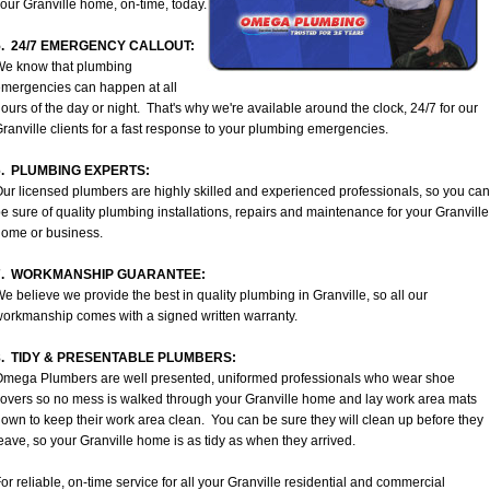
our Granville home, on-time, today.
5. 24/7 EMERGENCY CALLOUT:
We know that plumbing
mergencies can happen at all
ours of the day or night. That's why we're available around the clock, 24/7 for our
ranville clients for a fast response to your plumbing emergencies.
6. PLUMBING EXPERTS:
ur licensed plumbers are highly skilled and experienced professionals, so you can
e sure of quality plumbing installations, repairs and maintenance for your Granville
ome or business.
7. WORKMANSHIP GUARANTEE:
e believe we provide the best in quality plumbing in Granville, so all our
orkmanship comes with a signed written warranty.
8. TIDY & PRESENTABLE PLUMBERS:
mega Plumbers are well presented, uniformed professionals who wear shoe
overs so no mess is walked through your Granville home and lay work area mats
own to keep their work area clean. You can be sure they will clean up before they
eave, so your Granville home is as tidy as when they arrived.
or reliable, on-time service for all your Granville residential and commercial