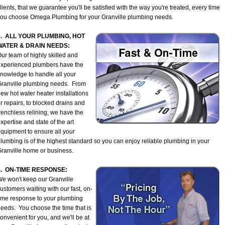
lients, that we guarantee you'll be satisfied with the way you're treated, every time
ou choose Omega Plumbing for your Granville plumbing needs.
3. ALL YOUR PLUMBING, HOT
WATER & DRAIN NEEDS:
ur team of highly skilled and
xperienced plumbers have the
nowledge to handle all your
ranville plumbing needs. From
ew hot water heater installations
r repairs, to blocked drains and
renchless relining, we have the
xpertise and state of the art
quipment to ensure all your
lumbing is of the highest standard so you can enjoy reliable plumbing in your
ranville home or business.
4. ON-TIME RESPONSE:
e won't keep our Granville
ustomers waiting with our fast, on-
ime response to your plumbing
eeds. You choose the time that is
onvenient for you, and we'll be at