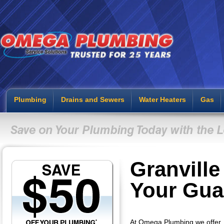
Plumbing
Drains and Sewers
Water Heaters
Gas
Granvill
Your Gua
At Omega Plumbing we offer