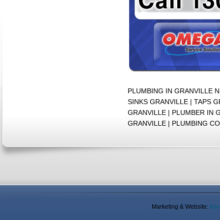
PLUMBING IN GRANVILLE 
SINKS GRANVILLE | TAPS 
GRANVILLE | PLUMBER IN
GRANVILLE | PLUMBING C
Marketing & Website:
Adv