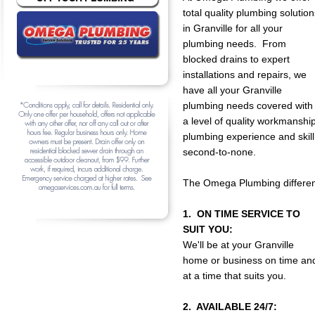
total quality plumbing solution
in Granville for all your
plumbing needs. From
blocked drains to expert
installations and repairs, we
have all your Granville
plumbing needs covered with
a level of quality workmanship
plumbing experience and skill
second-to-none.
The Omega Plumbing differen
1. ON TIME SERVICE TO
SUIT YOU:
We'll be at your Granville
home or business on time an
at a time that suits you.
2. AVAILABLE 24/7: