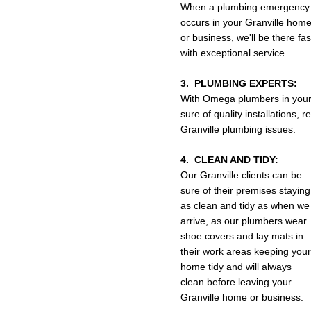
When a plumbing emergency
occurs in your Granville hom
or business, we'll be there fa
with exceptional service.
3. PLUMBING EXPERTS:
With Omega plumbers in your
sure of quality installations,
Granville plumbing issues.
4. CLEAN AND TIDY:
Our Granville clients can be
sure of their premises staying
as clean and tidy as when we
arrive, as our plumbers wear
shoe covers and lay mats in
their work areas keeping your
home tidy and will always
clean before leaving your
Granville home or business.