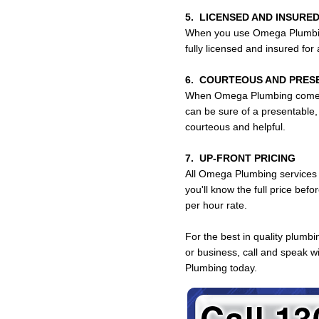
5. LICENSED AND INSURED
When you use Omega Plumbing
fully licensed and insured for
6. COURTEOUS AND PRES
When Omega Plumbing comes 
can be sure of a presentable,
courteous and helpful.
7. UP-FRONT PRICING
All Omega Plumbing services a
you'll know the full price bef
per hour rate.
For the best in quality plumbi
or business, call and speak 
Plumbing today.